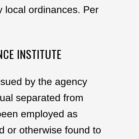
 local ordinances. Per
NCE INSTITUTE
issued by the agency
dual separated from
g been employed as
d or otherwise found to