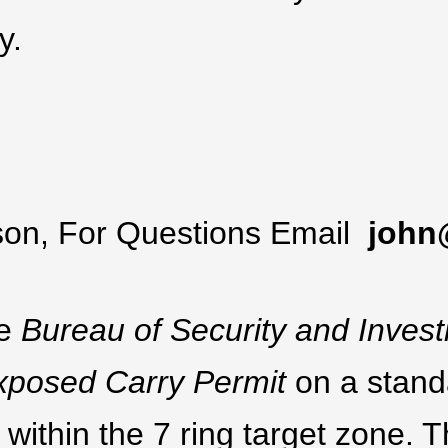
y.
lson, For Questions Email
john
he
Bureau of Security and Invest
 Exposed Carry Permit
on a stand
 within the 7 ring target zone. T