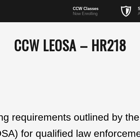
CCW Classes
S
Now Enrolling
A
CCW LEOSA – HR218
ining requirements outlined by t
OSA) for qualified law enforceme