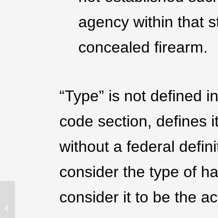
agency within that s
concealed firearm.
“Type” is not defined 
code section, defines i
without a federal defini
consider the type of h
consider it to be the ac
Understanding The
Difference Between The
FSC And A CCW