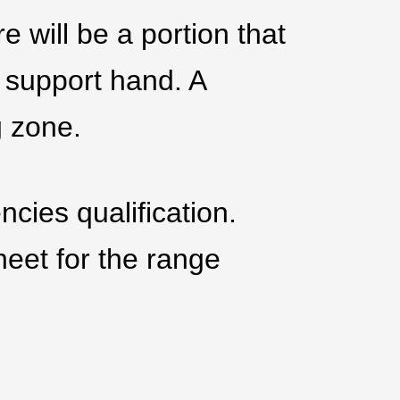
e will be a portion that
 support hand. A
g zone.
cies qualification.
heet for the range