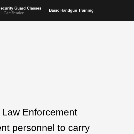
ecurity Guard Classes
Basic Handgun Training
ll Certification
he Law Enforcement
nt personnel to carry