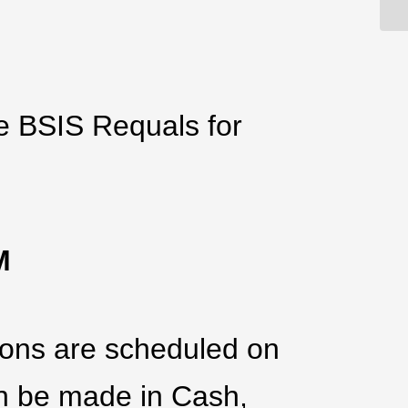
he BSIS Requals for
PM
tions are scheduled on
an be made in Cash,