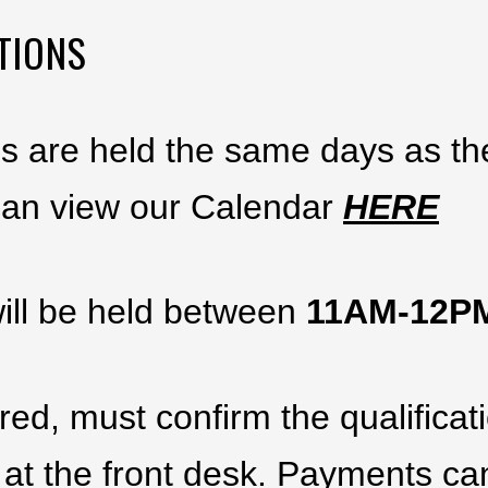
TIONS
ns are held the same days as t
can view our Calendar
HERE
ill be held between
11AM-12
ed, must confirm the qualifica
 at the front desk. Payments c