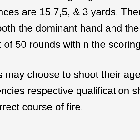
nces are 15,7,5, & 3 yards. Ther
 both the dominant hand and the
t of 50 rounds within the scorin
s may choose to shoot their agen
ncies respective qualification s
rect course of fire.