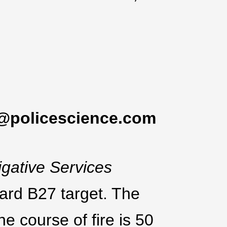
@policescience.com
igative Services
ard B27 target. The
he course of fire is 50