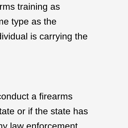
arms training as
me type as the
ividual is carrying the
o conduct a firearms
tate or if the state has
any law enforcement