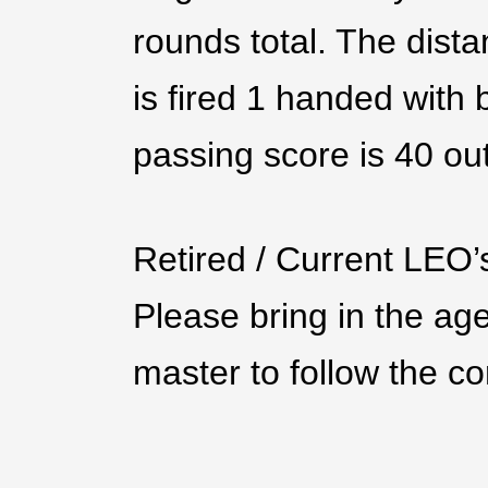
rounds total. The dista
is fired 1 handed with
passing score is 40 ou
Retired / Current LEO’
Please bring in the age
master to follow the cor