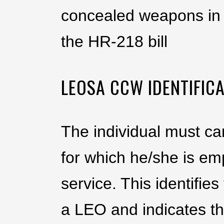
concealed weapons in 
the HR-218 bill
LEOSA CCW IDENTIFICA
The individual must ca
for which he/she is em
service. This identifi
a LEO and indicates th