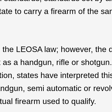
tate to carry a firearm of the s
in the LEOSA law; however, the d
t as a handgun, rifle or shotgun
tion, states have interpreted thi
andgun, semi automatic or revol
tual firearm used to qualify.