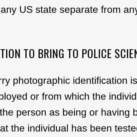
any US state separate from any
TION TO BRING TO POLICE SCIE
rry photographic identification 
ployed or from which the indivi
es the person as being or havin
at the individual has been teste