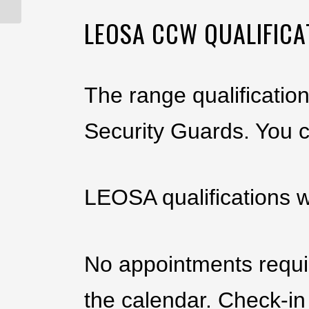
LEOSA CCW QUALIFICA
The range qualificatio
Security Guards. You 
LEOSA qualifications w
No appointments requir
the calendar. Check-in