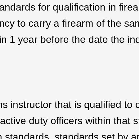
andards for qualification in fire
ncy to carry a firearm of the sa
n 1 year before the date the ind
ms instructor that is qualified t
 active duty officers within that s
h standards, standards set by 