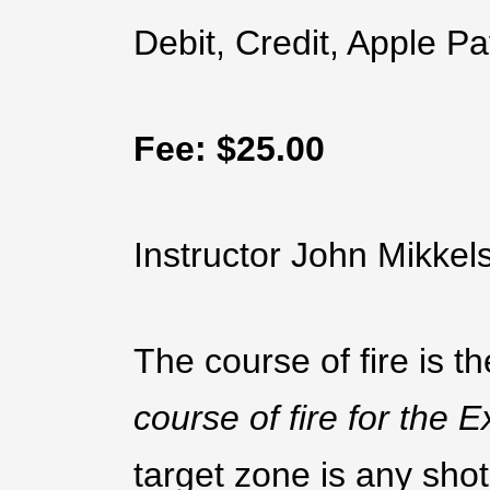
Debit, Credit, Apple Pa
Fee: $25.00
Instructor John Mikke
The course of fire is t
course of fire for the
target zone is any shot