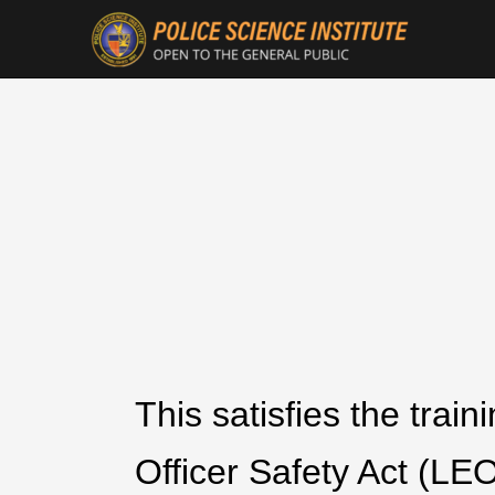
This satisfies the tra
Officer Safety Act (LE