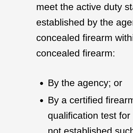
meet the active duty st
established by the age
concealed firearm withi
concealed firearm:
By the agency; or
By a certified firear
qualification test for
not established suc