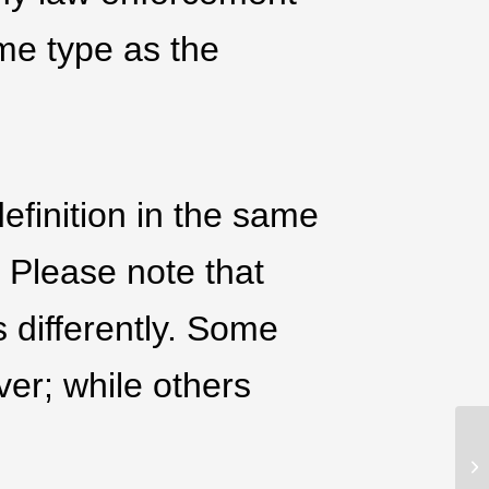
ame type as the
efinition in the same
. Please note that
s differently. Some
ver; while others