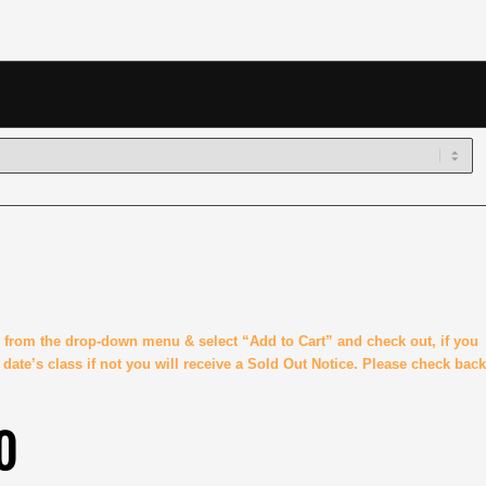
ss from the drop-down menu & select “Add to Cart” and check out, if you
t date’s class if not you will receive a Sold Out Notice. Please check back
0