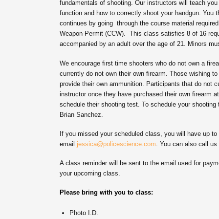
fundamentals of shooting. Our instructors will teach you
function and how to correctly shoot your handgun. You th
continues by going through the course material required 
Weapon Permit (CCW). This class satisfies 8 of 16 requ
accompanied by an adult over the age of 21. Minors must
We encourage first time shooters who do not own a firea
currently do not own their own firearm. Those wishing to
provide their own ammunition. Participants that do not c
instructor once they have purchased their own firearm at
schedule their shooting test. To schedule your shooting 
Brian Sanchez.
If you missed your scheduled class, you will have up t
email
jessica@policescience.com
. You can also call us
A class reminder will be sent to the email used for payme
your upcoming class.
Please bring with you to class:
Photo I.D.