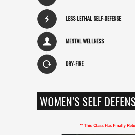
LESS LETHAL SELF-DEFENSE
MENTAL WELLNESS
DRY-FIRE
WOMEN’S SELF DEFEN
** This Class Has Finally Re