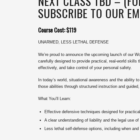
NEXT CLASS TBD – (F
SUBSCRIBE TO OUR EMA
Course Cost: $119
UNARMED, LESS LETHAL DEFENSE
We’re proud to announce the upcoming launch of our Wo
carefully designed to provide practical, real-world skill
effectively, and take control of your personal safety.
In today’s world, situational awareness and the ability t
those abilities through structured instruction and guided
What You’ll Learn:
Effective defensive techniques designed for practica
A clear understanding of liability and the legal use of
Less lethal self-defense options, including when an