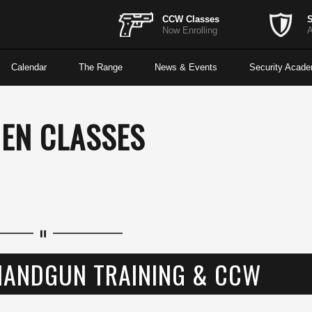
CCW Classes
S
Now Enrolling
A
Calendar
The Range
News & Events
Security Acad
EN CLASSES
HANDGUN TRAINING & CCW