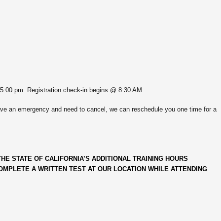
 5:00 pm. Registration check-in begins @ 8:30 AM
ve an emergency and need to cancel, we can reschedule you one time for a
HE STATE OF CALIFORNIA’S ADDITIONAL TRAINING HOURS
MPLETE A WRITTEN TEST AT OUR LOCATION WHILE ATTENDING