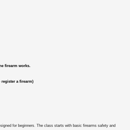
e firearm works.
 register a firearm)
ned for beginners. The class starts with basic firearms safety and