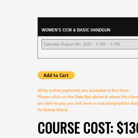
WOMEN’S CCW & BASIC HANDGUN
(Only online payments are accepted at this time.
Please click on the Date Bar above & select the cla
are able to pay you will have a seat assigned for tha
for future dates)
COURSE COST: $13