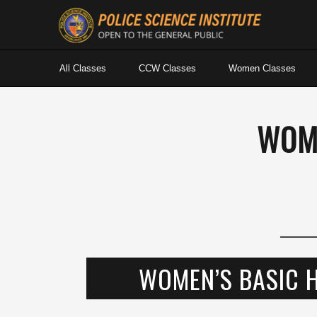
All Classes
CCW Classes
Women Classes
WOM
WOMEN’S BASIC 