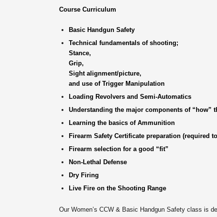
Course Curriculum
Basic Handgun Safety
Technical fundamentals of shooting;
Stance,
Grip,
Sight alignment/picture,
and use of Trigger Manipulation
Loading Revolvers and Semi-Automatics
Understanding the major components of “how” th
Learning the basics of Ammunition
Firearm Safety Certificate preparation (required to
Firearm selection for a good “fit”
Non-Lethal Defense
Dry Firing
Live Fire on the Shooting Range
Our Women’s CCW & Basic Handgun Safety class is desig