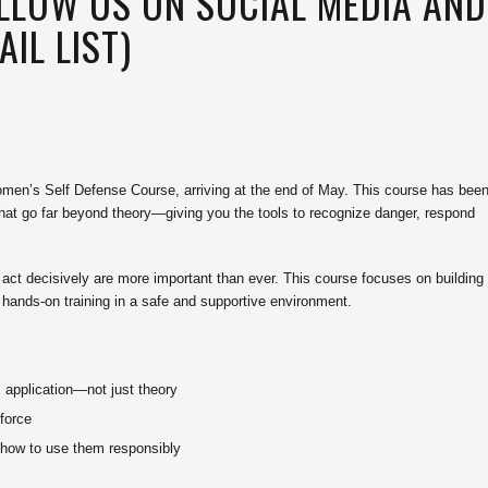
OLLOW US ON SOCIAL MEDIA AND
IL LIST)
men’s Self Defense Course, arriving at the end of May. This course has bee
s that go far beyond theory—giving you the tools to recognize danger, respond
o act decisively are more important than ever. This course focuses on building
, hands-on training in a safe and supportive environment.
l application—not just theory
 force
d how to use them responsibly