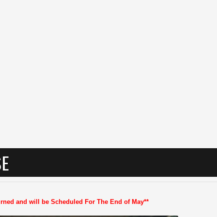
SE
turned and will be Scheduled For The End of May**