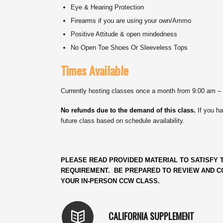
Eye & Hearing Protection
Firearms if you are using your own/Ammo
Positive Attitude & open mindedness
No Open Toe Shoes Or Sleeveless Tops
Times Available
Currently hosting classes once a month from 9:00 am –
No refunds due to the demand of this class.
If you ha
future class based on schedule availability.
PLEASE READ PROVIDED MATERIAL TO SATISFY T
REQUIREMENT. BE PREPARED TO REVIEW AND CO
YOUR IN-PERSON CCW CLASS.
CALIFORNIA SUPPLEMENT