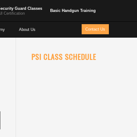
ecurity Guard Classes
Basic Handgun Training
ll Certification
Contact Us
emy
About Us
PSI CLASS SCHEDULE