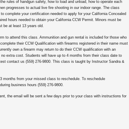
 the rules of handgun safety, how to load and unload, how to operate each
en progresses to actual live fire shooting in our indoor range. The class
to complete your certification needed to apply for your California Concealed
ired hours needed to obtain your California CCW Permit. Minors must be
 be at least 13 years old.
rm to attend this class. Ammunition and gun rental is included for those who
 complete their CCW Qualification with firearms registered in their name must
urrently own a firearm may return to do their CCW qualification with an
 no extra cost. Students will have up to 4 months from their class date to
test contact us (559) 276-9800. This class is taught by Instructor Sandra &
o 3 months from your missed class to reschedule. To reschedule
 during business hours (559) 276-9800.
nt, the email will be sent a few days prior to your class with instructions for