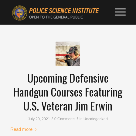
Upcoming Defensive
Handgun Courses Featuring
U.S. Veteran Jim Erwin
/
/
July 20, 2021
0 Comments
in
Uncategorized
Read more