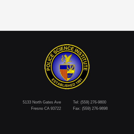
5133 North Gates Ave
Tel: (559) 276-9800
Fresno CA 93722
Fax: (559) 276-9898