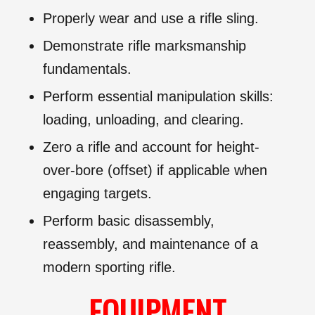
Properly wear and use a rifle sling.
Demonstrate rifle marksmanship
fundamentals.
Perform essential manipulation skills:
loading, unloading, and clearing.
Zero a rifle and account for height-
over-bore (offset) if applicable when
engaging targets.
Perform basic disassembly,
reassembly, and maintenance of a
modern sporting rifle.
EQUIPMENT