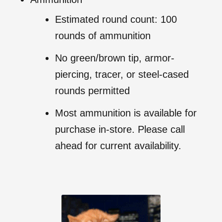
Estimated round count: 100
rounds of ammunition
No green/brown tip, armor-
piercing, tracer, or steel-cased
rounds permitted
Most ammunition is available for
purchase in-store. Please call
ahead for current availability.