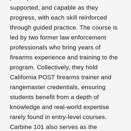
supported, and capable as they
progress, with each skill reinforced
through guided practice. The course is
led by two former law enforcement
professionals who bring years of
firearms experience and training to the
program. Collectively, they hold
California POST firearms trainer and
rangemaster credentials, ensuring
students benefit from a depth of
knowledge and real-world expertise
rarely found in entry-level courses.
Carbine 101 also serves as the