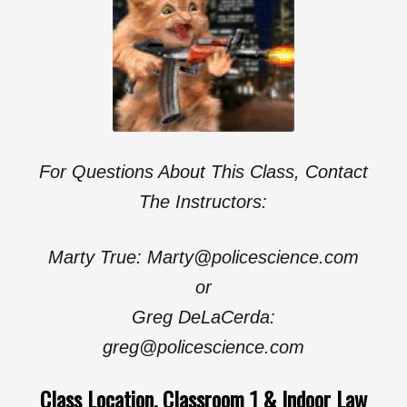
For Questions About This Class, Contact
The Instructors:
Marty True: Marty@policescience.com
or
Greg DeLaCerda:
greg@policescience.com
Class Location, Classroom 1 & Indoor Law