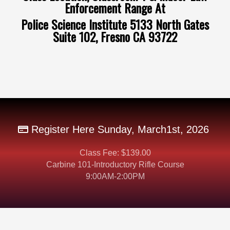
Enforcement Range At
Police Science Institute 5133 North Gates
Suite 102, Fresno CA 93722
Register Here Sunday, March1st, 2026
Class Fee: $139.00
Carbine 101-Introductory Rifle Course
9:00AM-2:00PM