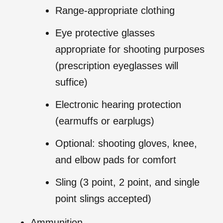
Range-appropriate clothing
Eye protective glasses
appropriate for shooting purposes
(prescription eyeglasses will
suffice)
Electronic hearing protection
(earmuffs or earplugs)
Optional: shooting gloves, knee,
and elbow pads for comfort
Sling (3 point, 2 point, and single
point slings accepted)
Ammunition