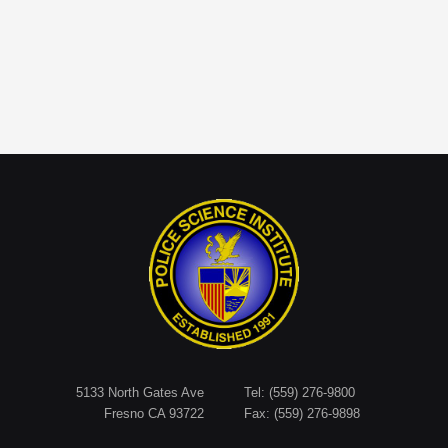
5133 North Gates Ave
Tel: (559) 276-9800
Fresno CA 93722
Fax: (559) 276-9898