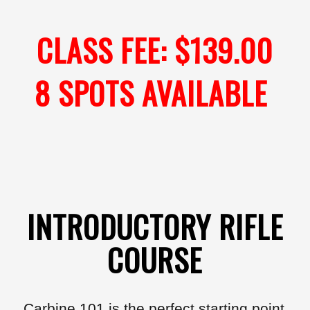
CLASS FEE: $139.00
8 SPOTS AVAILABLE
INTRODUCTORY RIFLE
COURSE
Carbine 101 is the perfect starting point