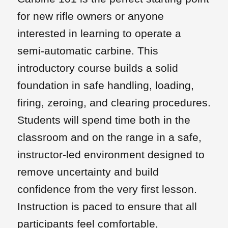
for new rifle owners or anyone
interested in learning to operate a
semi-automatic carbine. This
introductory course builds a solid
foundation in safe handling, loading,
firing, zeroing, and clearing procedures.
Students will spend time both in the
classroom and on the range in a safe,
instructor-led environment designed to
remove uncertainty and build
confidence from the very first lesson.
Instruction is paced to ensure that all
participants feel comfortable,