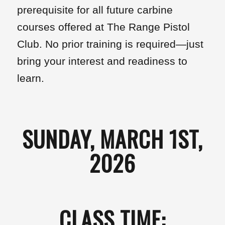
prerequisite for all future carbine
courses offered at The Range Pistol
Club. No prior training is required—just
bring your interest and readiness to
learn.
SUNDAY, MARCH 1ST,
2026
CLASS TIME: