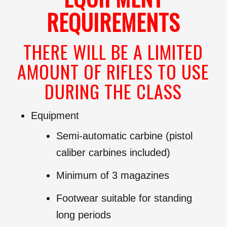
REQUIREMENTS
THERE WILL BE A LIMITED
AMOUNT OF RIFLES TO USE
DURING THE CLASS
Equipment
Semi-automatic carbine (pistol
caliber carbines included)
Minimum of 3 magazines
Footwear suitable for standing
long periods