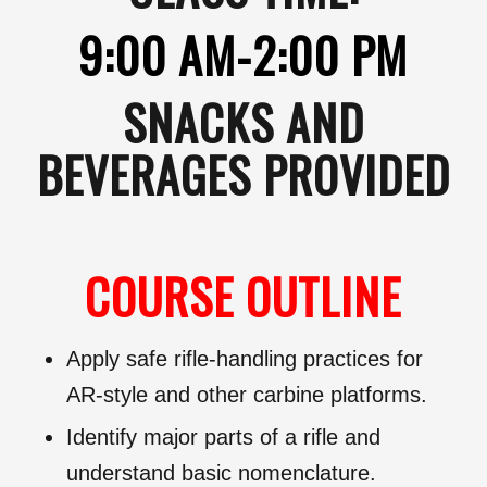
9:00 AM-2:00 PM
SNACKS AND
BEVERAGES PROVIDED
COURSE OUTLINE
Apply safe rifle-handling practices for
AR-style and other carbine platforms.
Identify major parts of a rifle and
understand basic nomenclature.