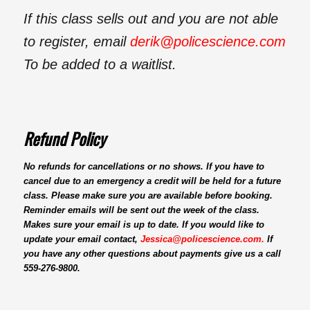
If this class sells out and you are not able
to register, email
derik@policescience.com
To be added to a waitlist.
Refund Policy
No refunds for cancellations or no shows. If you have to
cancel due to an emergency a credit will be held for a future
class. Please make sure you are available before booking.
Reminder emails will be sent out the week of the class.
Makes sure your email is up to date. If you would like to
update your email
contact,
Jessica@policescience.com
.
If
you have any other questions about payments give us a call
559-276-9800.