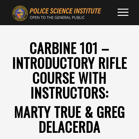
CARBINE 101 –
INTRODUCTORY RIFLE
COURSE WITH
INSTRUCTORS:
MARTY TRUE & GREG
DELACERDA