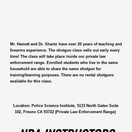
Mr. Hamett and Dr. Shantz have over 20 years of teaching and
firearms experience. The shotgun class sells out early every
time! The class will take place inside our private law
enforcement range. Enrolled students who live in the same
household are able to share the same shotgun for
training/learning purposes. There are no rental shotguns
available for this class.
Location: Police Science Institute, 5133 North Gates Suite
102, Fresno CA 93722 (Private Law Enforcement Range)