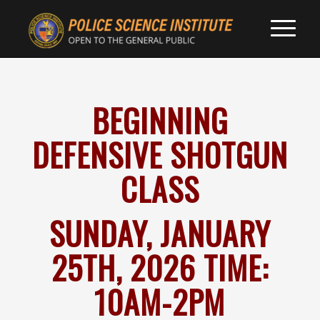
BEGINNING
DEFENSIVE SHOTGUN
CLASS
SUNDAY, JANUARY
25TH, 2026 TIME:
10AM-2PM