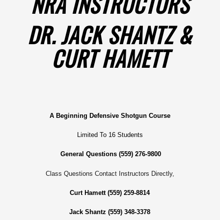
NRA INSTRUCTORS
DR. JACK SHANTZ &
CURT HAMETT
A Beginning Defensive Shotgun Course
Limited To 16 Students
General Questions (559) 276-9800
Class Questions Contact Instructors Directly,
Curt Hamett (559) 259-8814
Jack Shantz (559) 348-3378