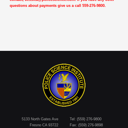
questions about payments give us a call 559-276-9800.
5133 North Gates Ave
Tel: (559) 276-9800
Fresno CA 93722
Fax: (559) 276-9898