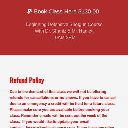
Book Class Here $130.00
Beginning Defensive Shotgun Course
With Dr. Shantz & Mr. Hamett
10AM-2PM
Refund Policy
Due to the demand of this class we will not be offering
refunds for cancellations or no shows. If you have to cancel
due to an emergency a credit will be held for a future class.
Please make sure you are available before booking your
class. Reminder emails will be sent out the week of the
class. If you would like to update your email
contact,
Jessica@policescience.com
. If you have any other