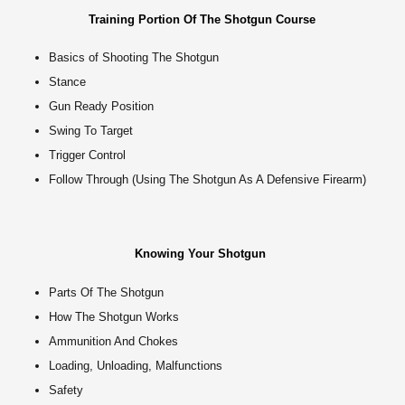
Training Portion Of The Shotgun Course
Basics of Shooting The Shotgun
Stance
Gun Ready Position
Swing To Target
Trigger Control
Follow Through (Using The Shotgun As A Defensive Firearm)
Knowing Your Shotgun
Parts Of The Shotgun
How The Shotgun Works
Ammunition And Chokes
Loading, Unloading, Malfunctions
Safety