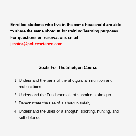
Enrolled students who live in the same household are able
to share the same shotgun for training/learning purposes.
For questions on reservations email
jessica@policescience.com
Goals For The Shotgun Course
Understand the parts of the shotgun, ammunition and
malfunctions.
Understand the Fundamentals of shooting a shotgun.
Demonstrate the use of a shotgun safely.
Understand the uses of a shotgun; sporting, hunting, and
self-defense.