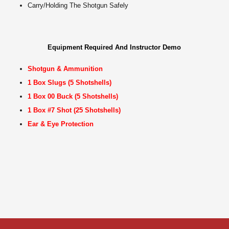
Carry/Holding The Shotgun Safely
Equipment Required And Instructor Demo
Shotgun & Ammunition
1 Box Slugs (5 Shotshells)
1 Box 00 Buck (5 Shotshells)
1 Box #7 Shot (25 Shotshells)
Ear & Eye Protection