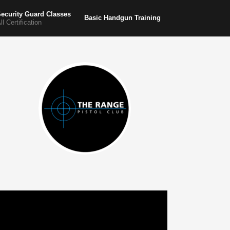
ecurity Guard Classes
Basic Handgun Training
ll Certification