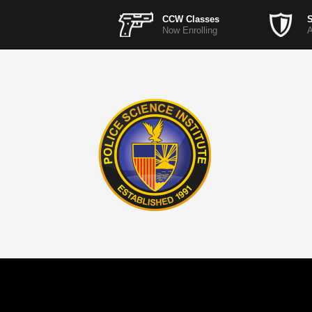
CCW Classes
S
Now Enrolling
A