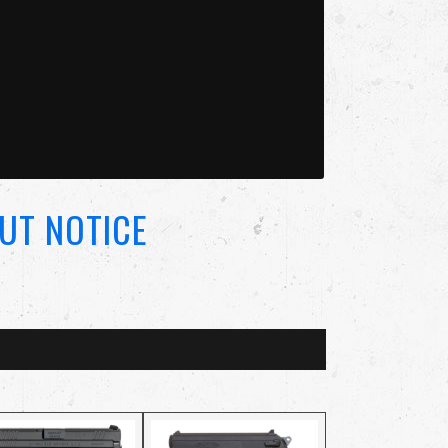
UT NOTICE