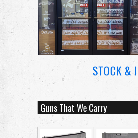
STOCK & 
Guns That We Carry