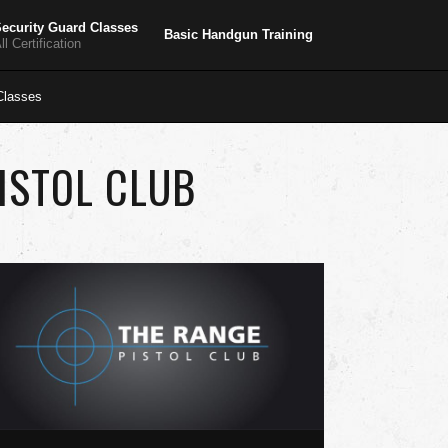
ecurity Guard Classes
Basic Handgun Training
ll Certification
lasses
ISTOL CLUB