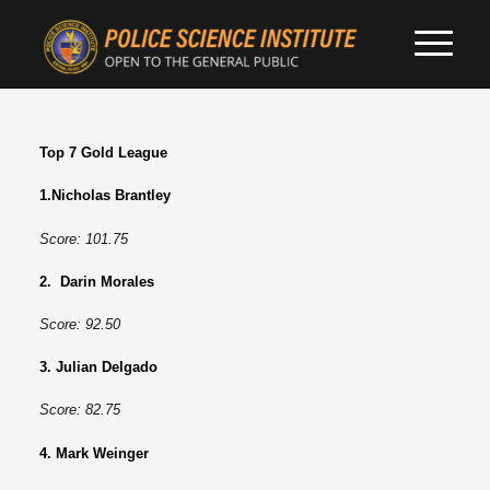
Top 7 Gold League
1.Nicholas Brantley
Score: 101.75
2. Darin Morales
Score: 92.50
3. Julian Delgado
Score: 82.75
4. Mark Weinger