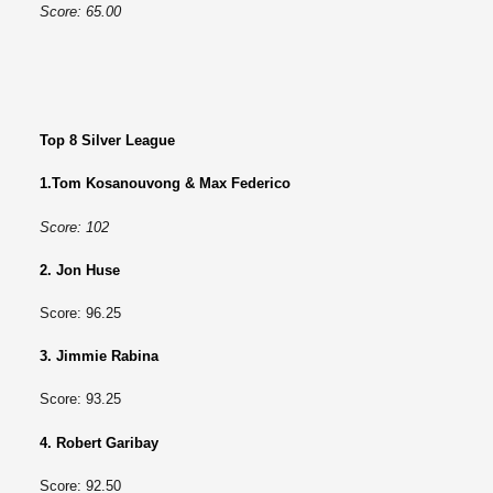
Score: 65.00
Top 8 Silver League
1.Tom Kosanouvong & Max Federico
Score: 102
2. Jon Huse
Score: 96.25
3. Jimmie Rabina
Score: 93.25
4. Robert Garibay
Score: 92.50