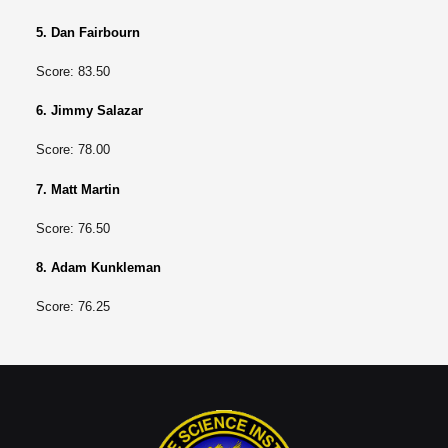
5. Dan Fairbourn
Score: 83.50
6. Jimmy Salazar
Score: 78.00
7. Matt Martin
Score: 76.50
8. Adam Kunkleman
Score: 76.25