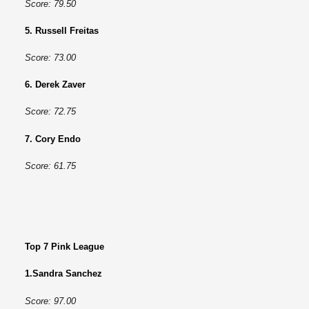
Score: 79.50
5. Russell Freitas
Score: 73.00
6. Derek Zaver
Score: 72.75
7. Cory Endo
Score: 61.75
Top 7 Pink League
1.Sandra Sanchez
Score: 97.00