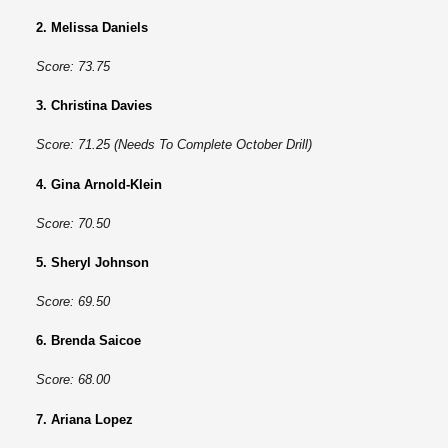
2. Melissa Daniels
Score: 73.75
3. Christina Davies
Score: 71.25 (Needs To Complete October Drill)
4. Gina Arnold-Klein
Score: 70.50
5. Sheryl Johnson
Score: 69.50
6. Brenda Saicoe
Score: 68.00
7. Ariana Lopez