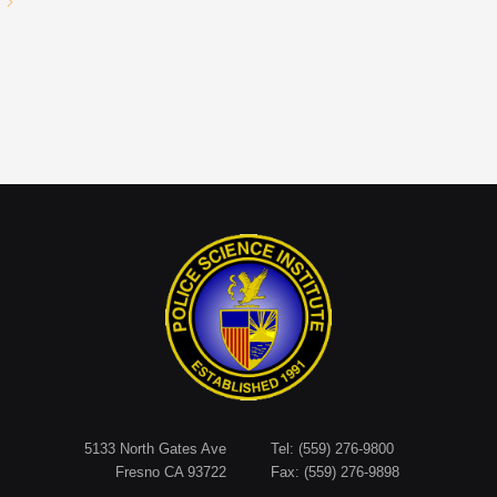
5133 North Gates Ave
Tel: (559) 276-9800
Fresno CA 93722
Fax: (559) 276-9898