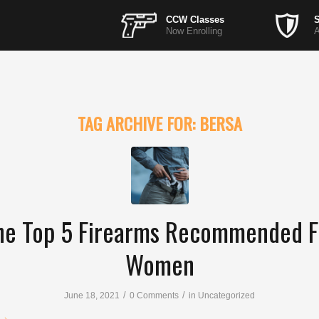
CCW Classes
S
Now Enrolling
A
TAG ARCHIVE FOR:
BERSA
he Top 5 Firearms Recommended F
Women
/
/
June 18, 2021
0 Comments
in
Uncategorized