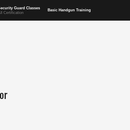
ecurity Guard Classes
Basic Handgun Training
ll Certification
or