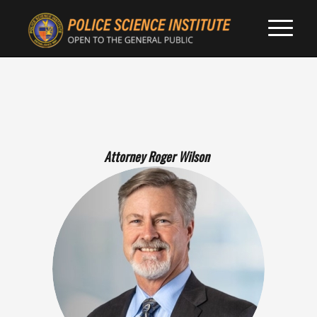
Attorney Roger Wilson