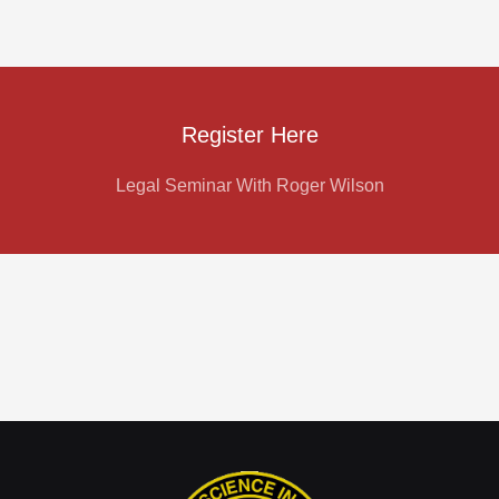
Register Here
Legal Seminar With Roger Wilson