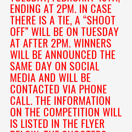
ENDING AT 2PM. IN CASE
THERE IS A TIE, A “SHOOT
OFF” WILL BE ON TUESDAY
AT AFTER 2PM. WINNERS
WILL BE ANNOUNCED THE
SAME DAY ON SOCIAL
MEDIA AND WILL BE
CONTACTED VIA PHONE
CALL. THE INFORMATION
ON THE COMPETITION WILL
IS LISTED IN THE FLYER