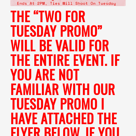
THE “TWO FOR
TUESDAY PROMO”
WILL BE VALID FOR
THE ENTIRE EVENT. IF
YOU ARE NOT
FAMILIAR WITH OUR
TUESDAY PROMO I
HAVE ATTACHED THE
FLYER BELOW. IF YOU