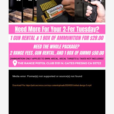
Media error: Format(s) not supported or source(s) not found
Download File: https://policescience.com/wp-content/uploads/2024/02/Untitled-design-5.mp4