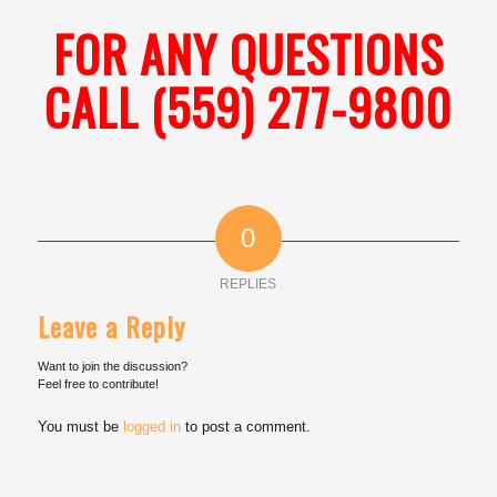
FOR ANY QUESTIONS
CALL (559) 277-9800
0
REPLIES
Leave a Reply
Want to join the discussion?
Feel free to contribute!
You must be
logged in
to post a comment.