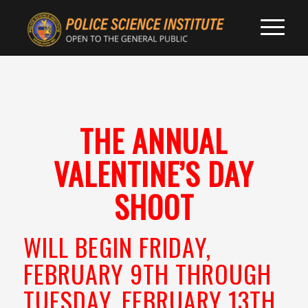
THE ANNUAL
VALENTINE’S DAY
SHOOT
WILL BEGIN FRIDAY,
FEBRUARY 9TH THROUGH
TUESDAY, FEBRUARY 13TH,