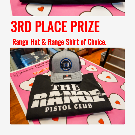
3RD PLACE PRIZE
Range Hat & Range Shirt of Choice.