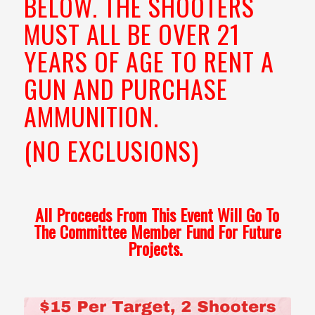
BELOW. THE SHOOTERS
MUST ALL BE OVER 21
YEARS OF AGE TO RENT A
GUN AND PURCHASE
AMMUNITION.
(NO EXCLUSIONS)
All Proceeds From This Event Will Go To
The Committee Member Fund For Future
Projects.