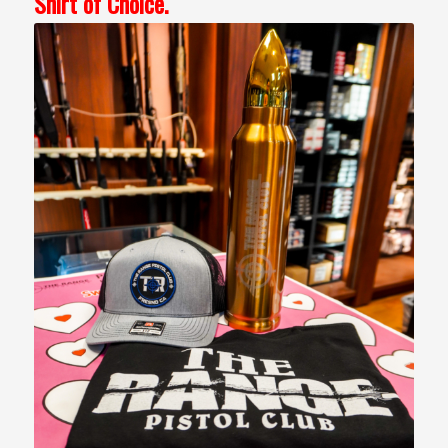
Shirt of Choice.