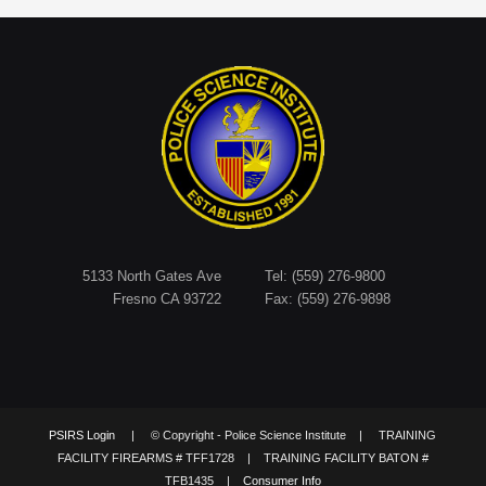
5133 North Gates Ave
Tel: (559) 276-9800
Fresno CA 93722
Fax: (559) 276-9898
PSIRS Login
| © Copyright - Police Science Institute | TRAINING
FACILITY FIREARMS # TFF1728 | TRAINING FACILITY BATON #
TFB1435 |
Consumer Info