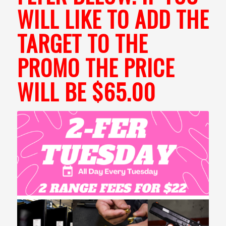
WILL LIKE TO ADD THE
TARGET TO THE
PROMO THE PRICE
WILL BE $65.00