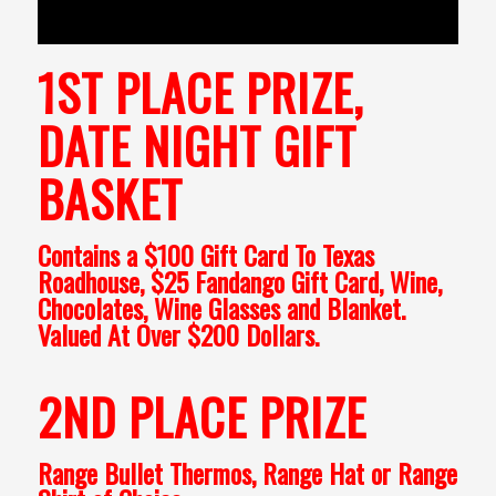
1ST PLACE PRIZE,
DATE NIGHT GIFT
BASKET
Contains a $100 Gift Card To Texas
Roadhouse, $25 Fandango Gift Card, Wine,
Chocolates, Wine Glasses and Blanket.
Valued At Over $200 Dollars.
2ND PLACE PRIZE
Range Bullet Thermos, Range Hat or Range