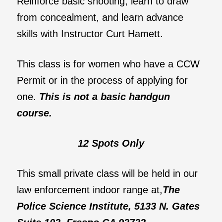
Reinforce basic shooting, learn to draw
from concealment, and learn advance
skills with Instructor Curt Hamett.
This class is for women who have a CCW
Permit or in the process of applying for
one.
This is not a basic handgun
course.
12 Spots Only
This small private class will be held in our
law enforcement indoor range at,
The
Police Science Institute, 5133 N. Gates