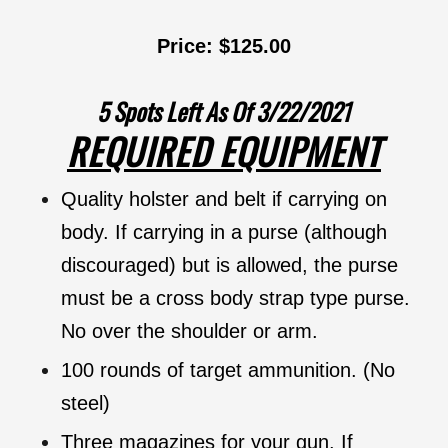
Price: $125.00
5 Spots Left As Of 3/22/2021
REQUIRED EQUIPMENT
Quality holster and belt if carrying on
body. If carrying in a purse (although
discouraged) but is allowed, the purse
must be a cross body strap type purse.
No over the shoulder or arm.
100 rounds of target ammunition. (No
steel)
Three magazines for your gun. If