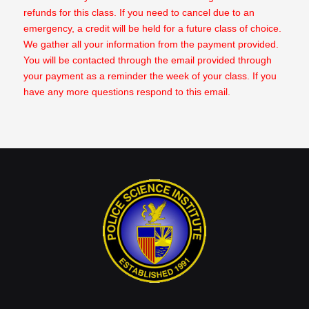
refunds for this class. If you need to cancel due to an
emergency, a credit will be held for a future class of choice.
We gather all your information from the payment provided.
You will be contacted through the email provided through
your payment as a reminder the week of your class. If you
have any more questions respond to this email.