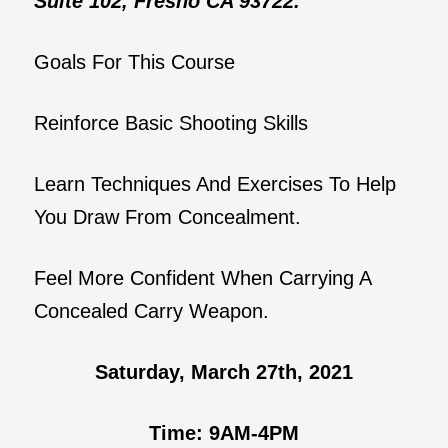
Suite 102, Fresno CA 93722.
Goals For This Course
Reinforce Basic Shooting Skills
Learn Techniques And Exercises To Help
You Draw From Concealment.
Feel More Confident When Carrying A
Concealed Carry Weapon.
Saturday, March 27th, 2021
Time: 9AM-4PM