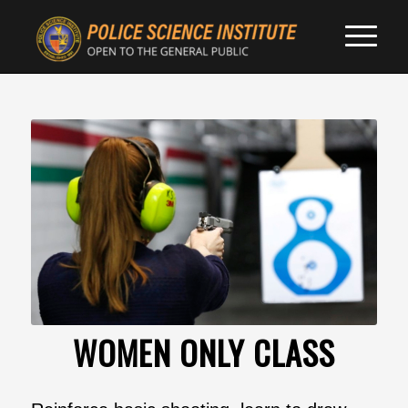
WOMEN ONLY CLASS