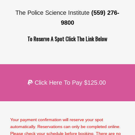
The Police Science Institute
(559) 276-
9800
To Reserve A Spot Click The Link Below
Click Here To Pay $125.00
Your payment confirmation will reserve your spot
automatically. Reservations can only be completed online.
Please check your schedule before booking. There are no