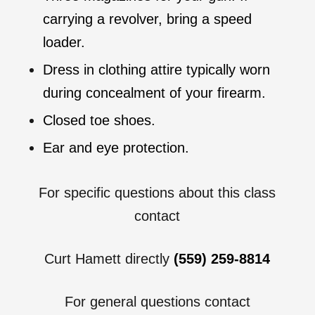
carrying a revolver, bring a speed
loader.
Dress in clothing attire typically worn
during concealment of your firearm.
Closed toe shoes.
Ear and eye protection.
For specific questions about this class
contact
Curt Hamett directly
(559) 259-8814
For general questions contact